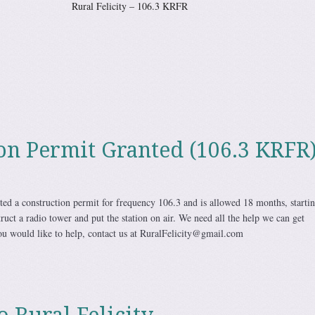
city – 106.3 KRFR
on Permit Granted (106.3 KRFR
ted a construction permit for frequency 106.3 and is allowed 18 months, starti
ruct a radio tower and put the station on air. We need all the help we can get
you would like to help, contact us at RuralFelicity@gmail.com