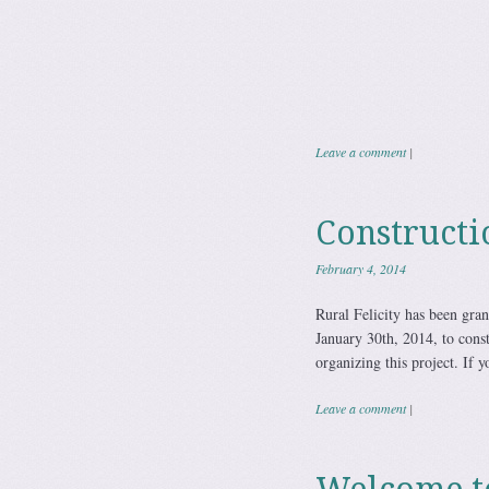
Rural Feli
Leave a comment
|
Constructi
February 4, 2014
Rural Felicity has been gran
January 30th, 2014, to const
organizing this project. If 
Leave a comment
|