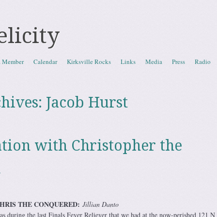
elicity
a Member
Calendar
Kirksville Rocks
Links
Media
Press
Radio
hives:
Jacob Hurst
tion with Christopher the
d
CHRIS THE CONQUERED:
Jillian Danto
was during the last Finals Fever Reliever that we had at the now-perished 121 N