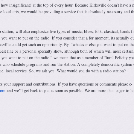
r how insignificant) at the top of every hour. Because Kirksville doesn’t have a 
le local arts, we would be providing a service that is absolutely necessary and t
o station, will also emphasize five types of music; blues, folk, classical, bands 
you want to put on the radio. If you consider that a for moment, its actually qu
ksville could get such an opportunity. By, “whatever else you want to put on th
est line or a personal specialty show, although both of which will most certain
e you want to put on the radio,” we mean that as a member of Rural Felicity yo
ose who schedule programs and run the station. A completely democratic system 
rue, local service. So, we ask you. What would you do with a radio station?
es your support and contributions. If you have questions or comments please e-
com
and we’ll get back to you as soon as possible. We are more than eager to h
ncerely