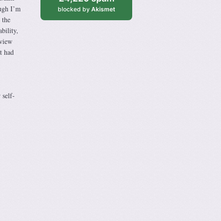
ough I’m
blocked by
Akismet
 the
bility,
rview
at had
 self-