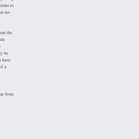
means to
hat no-
from the
ite
e
ly be
u have
of a
ear from
,