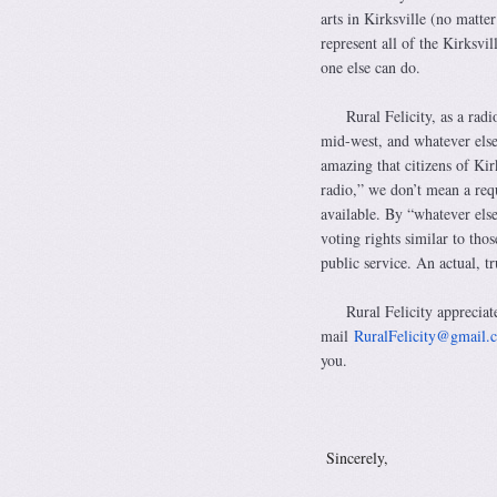
arts in Kirksville (no matte
represent all of the Kirksvil
one else can do.
Rural Felicity, as a radi
mid-west, and whatever else 
amazing that citizens of Kir
radio,” we don’t mean a requ
available. By “whatever els
voting rights similar to th
public service. An actual, t
Rural Felicity appreciat
mail
RuralFelicity@gmail.
you.
Si