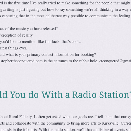
s the first time I’ve really tried to make something for the people that might 
ngwriting is just figuring out how to say something we’re all thinking in a way 
s capturing that in the most deliberate way possible to communicate the feeling 
s of the music you have released?
ception of reality.
 you’d like to mention, like fun facts, that’s cool…
test things ever.
and what is your primary contact information for booking?
stophertheconquered.com is the entrance to the rabbit hole. ctconquered@gma
 You do With a Radio Station
out Rural Felicity, I often get asked what our goals are. I tell them that our go
arts and collaborate with the community to bring more arts to Kirksville. Curren
phasis in the folk arts. With the radio station, we’ll have a listing of events su