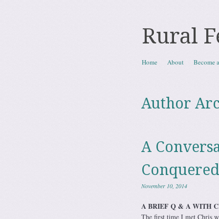
Rural F
Skip to content
Home
About
Become 
Menu
Author Arc
A Conversa
Conquere
November 10, 2014
A BRIEF Q & A WITH 
The first time I met Chris 