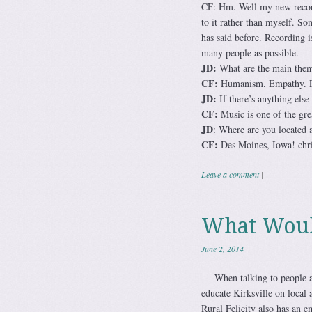
CF: Hm. Well my new record i
to it rather than myself. So
has said before. Recording i
many people as possible.
JD:
What are the main theme
CF:
Humanism. Empathy. Per
JD:
If there’s anything else
CF:
Music is one of the grea
JD
: Where are you located 
CF:
Des Moines, Iowa! chri
Leave a comment
|
What Would
June 2, 2014
When talking to people ab
educate Kirksville on local 
Rural Felicity also has an em