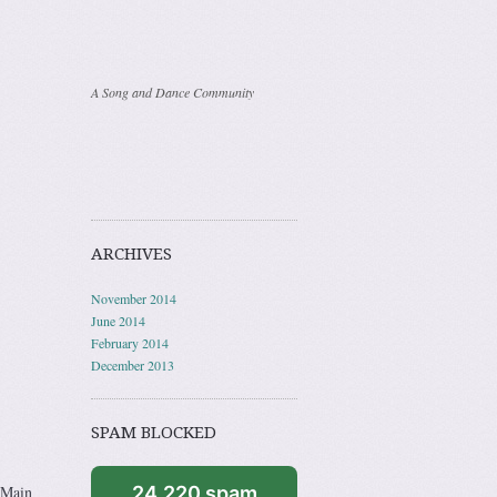
A Song and Dance Community
ARCHIVES
November 2014
June 2014
February 2014
December 2013
SPAM BLOCKED
 Main
24,220 spam