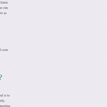
listen
no one
to as
il.com
?
al is to
tly,
pporting