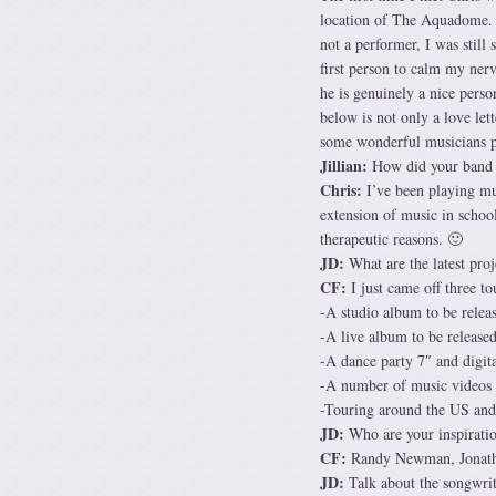
location of The Aquadome. A
not a performer, I was still 
first person to calm my nerv
he is genuinely a nice person
below is not only a love lett
some wonderful musicians pa
Jillian:
How did your band f
Chris:
I’ve been playing mus
extension of music in schoo
therapeutic reasons. 🙂
JD:
What are the latest proj
CF:
I just came off three t
-A studio album to be rele
-A live album to be released
-A dance party 7″ and digita
-A number of music videos
-Touring around the US and 
JD:
Who are your inspirati
CF:
Randy Newman, Jonatha
JD:
Talk about the songwrit