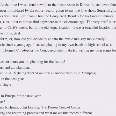
t the time I was a total newbie to the music scene in Kirksville, and even th
super intimidated by the entire idea of going to my first live show. Surprisingly,
es was Chris Ford from Chris the Conquered. Besides for his fantastic musical a
, a trait that is rare to find anywhere in the electronic age. The very brief inte
er to Chris’s music, but to the old Aqua-location. It was a beautiful location th
ss through it.
orm, or, how did you decide to go into the music industry individually?
ic since a young age. I started playing in my own bands in high school as an
l. I formed Christopher the Conquered when I started writing my own songs for
ects or tours you are planning for the future?
ours and am planning:
ased in 2015 (being worked on now at Ardent Studios in Memphis)
 in the next year
l single
in Europe for the next year.
ons?
n Richman, John Lennon, The Poison Control Center
ing and recording process and what makes this record different